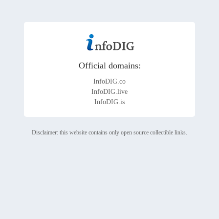
Official domains:
InfoDIG.co
InfoDIG.live
InfoDIG.is
Disclaimer: this website contains only open source collectible links.